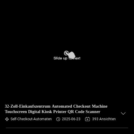
32-Zoll-Einkaufszentrum Automated Checkout Machine
Touchscreen Digital Kiosk Printer QR Code Scanner
Self-Checkout-Automaten
2025-06-23
393 Ansichten