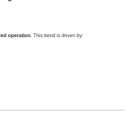
ed operation
. This trend is driven by: