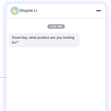
Shayne Li
6:22 AM
Good day, what product are you looking 
for?