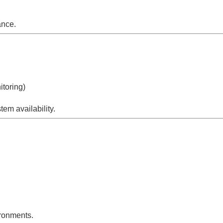
ance.
itoring)
em availability.
ironments.