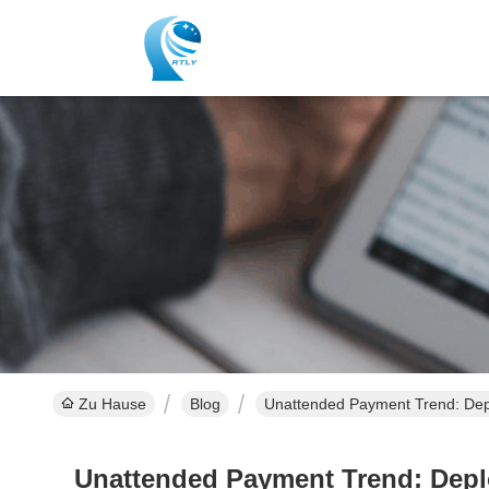
Zu Hause
Blog
Unattended Payment Trend: Depl
Unattended Payment Trend: Deplo