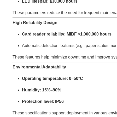
LED lifespan: ≥30,000 hours
These parameters reduce the need for frequent mainten
High Reliability Design
Card reader reliability: MIBF >1,000,000 hours
Automatic detection features (e.g., paper status mon
These features help minimize downtime and improve syst
Environmental Adaptability
Operating temperature: 0–50°C
Humidity: 15%–90%
Protection level: IP56
These specifications support deployment in various env