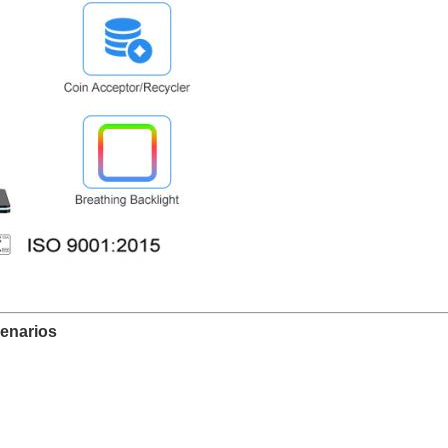
enarios