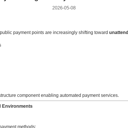
2026-05-08
public payment points are increasingly shifting toward
unattend
s
astructure component enabling automated payment services.
d Environments
s payment methods: