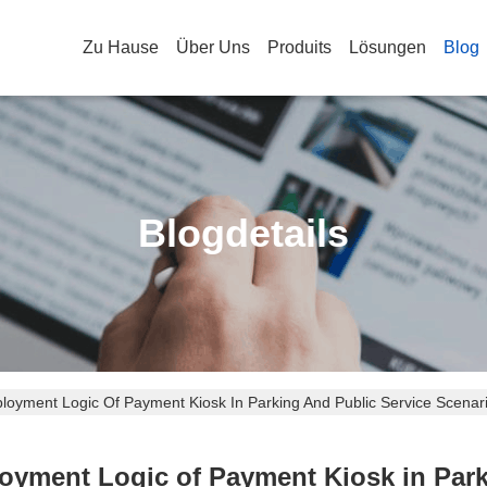
Zu Hause
Über Uns
Produits
Lösungen
Blog
Blogdetails
oyment Logic Of Payment Kiosk In Parking And Public Service Scenar
yment Logic of Payment Kiosk in Park