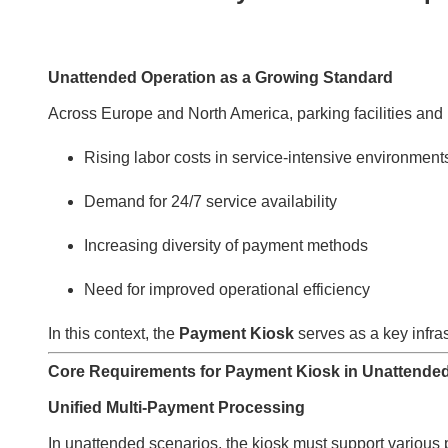
Unattended Operation as a Growing Standard
Across Europe and North America, parking facilities and 
Rising labor costs in service-intensive environment
Demand for 24/7 service availability
Increasing diversity of payment methods
Need for improved operational efficiency
In this context, the
Payment Kiosk
serves as a key infr
Core Requirements for Payment Kiosk in Unattende
Unified Multi-Payment Processing
In unattended scenarios, the kiosk must support variou