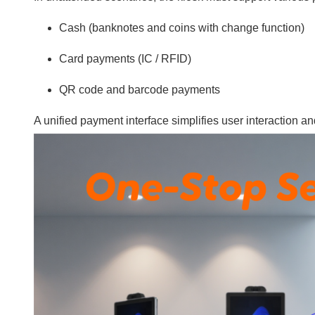
Cash (banknotes and coins with change function)
Card payments (IC / RFID)
QR code and barcode payments
A unified payment interface simplifies user interaction 