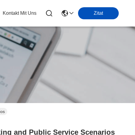
Kontakt Mit Uns
Zitat
ios
ing and Public Service Scenarios