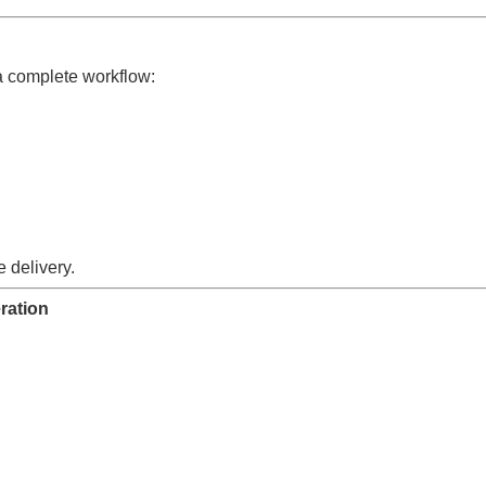
a complete workflow:
 delivery.
ration