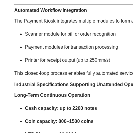
Automated Workflow Integration
The Payment Kiosk integrates multiple modules to form 
Scanner module for bill or order recognition
Payment modules for transaction processing
Printer for receipt output (up to 250mm/s)
This closed-loop process enables fully automated service
Industrial Specifications Supporting Unattended Ope
Long-Term Continuous Operation
Cash capacity: up to 2200 notes
Coin capacity: 800–1500 coins