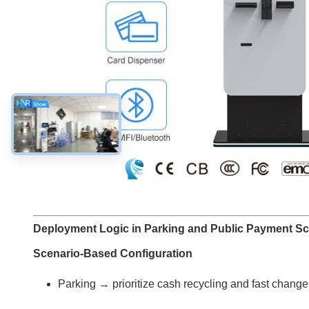
Deployment Logic in Parking and Public Payment Sc
Scenario-Based Configuration
Parking → prioritize cash recycling and fast change