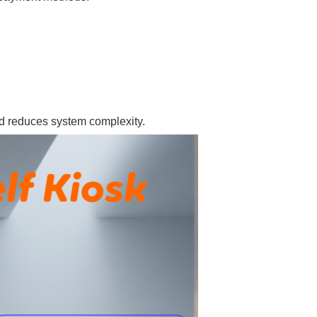
and reduces system complexity.