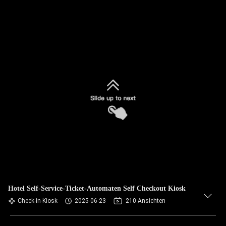
Hotel Self-Service-Ticket-Automaten Self Checkout Kiosk
Check-in-Kiosk
2025-06-23
210 Ansichten